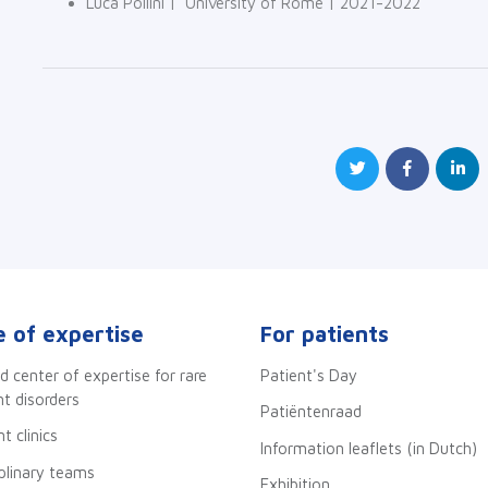
Luca Pollini | University of Rome | 2021-2022
 of expertise
For patients
d center of expertise for rare
Patient's Day
 disorders
Patiëntenraad
t clinics
Information leaflets (in Dutch)
iplinary teams
Exhibition