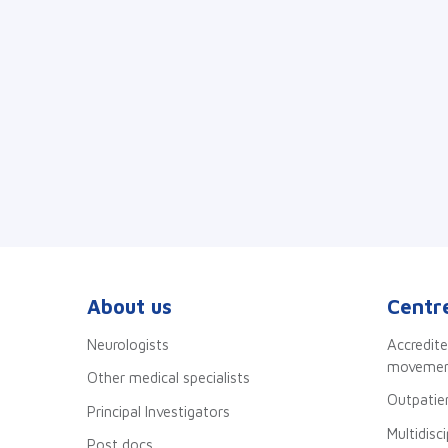
About us
Centre
Neurologists
Accredite
movement
Other medical specialists
Outpatien
Principal Investigators
Multidisc
Post docs