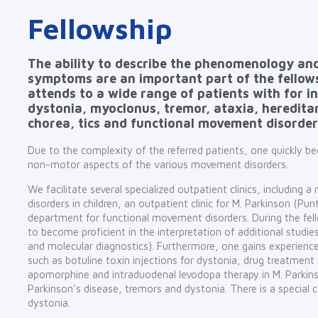
Fellowship
The ability to describe the phenomenology and
symptoms are an important part of the fellows
attends to a wide range of patients with for i
dystonia, myoclonus, tremor, ataxia, heredita
chorea, tics and functional movement disorder
Due to the complexity of the referred patients, one quickly 
non-motor aspects of the various movement disorders.
We facilitate several specialized outpatient clinics, including a
disorders in children, an outpatient clinic for M. Parkinson (P
department for functional movement disorders. During the fell
to become proficient in the interpretation of additional studi
and molecular diagnostics). Furthermore, one gains experience
such as botuline toxin injections for dystonia, drug treatment
apomorphine and intraduodenal levodopa therapy in M. Parkins
Parkinson's disease, tremors and dystonia. There is a special c
dystonia.