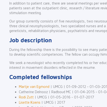
In addition to patient care, there are several meetings per week
patients seen at the outpatient clinic, research / literature rev
stimulation meeting.
Our group currently consists of five neurologists, two neurosu
three clinical neurophysiologists, two specialized nurses and a p
geneticists, rehabilitation physicians, psychiatrists and neurop
Job description
During the fellowship there is the possibility to see many pat
to develop scientific competences. The fellow can occupy him
We seek a neurologist who recently completed his or her educat
interest in movement disorders reflected in the resume.
Completed fellowships
Martje van Egmond
| UMCG | 01-09-2012 - 01-03-20
Catherine Delnooz | Radboud MC | 01-04-2015 - 01-
Rodi Zutt
| UMCG | 01-05-2016 - 01-07-2017
Lisette Koens
| UMCG | 2017