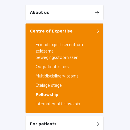
About us
Centre of Expertise
Erkend expertisecentrum
zeldzame
bewegingsstoornissen
Outpatient clinics
Multidisciplinary teams
Etalage stage
Fellowship
International fellowship
For patients