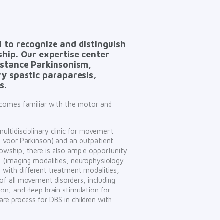
 to recognize and distinguish
hip. Our expertise center
nstance Parkinsonism,
ry spastic paraparesis,
s.
becomes familiar with the motor and
 multidisciplinary clinic for movement
unt voor Parkinson) and an outpatient
owship, there is also ample opportunity
es (imaging modalities, neurophysiology
 with different treatment modalities,
 of all movement disorders, including
on, and deep brain stimulation for
are process for DBS in children with