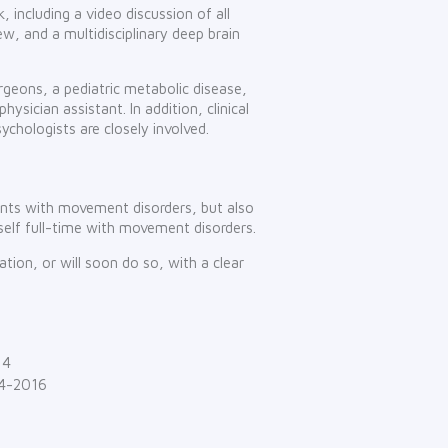
, including a video discussion of all
iew, and a multidisciplinary deep brain
rgeons, a pediatric metabolic disease,
hysician assistant. In addition, clinical
sychologists are closely involved.
ients with movement disorders, but also
self full-time with movement disorders.
ion, or will soon do so, with a clear
14
04-2016