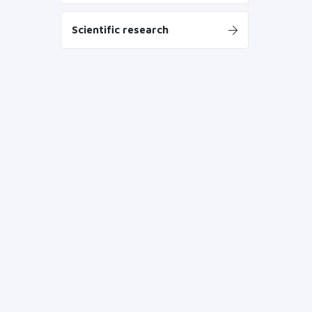
Scientific research