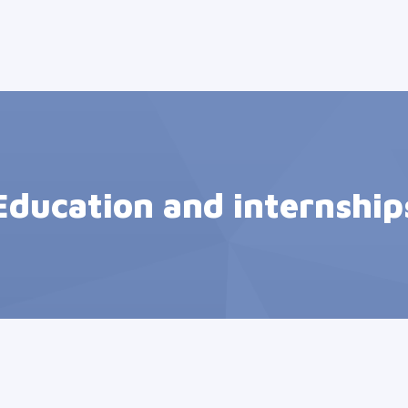
Education and internship