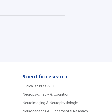
Scientific research
Clinical studies & DBS
Neuropsychiatry & Cognition
Neuroimaging & Neurophysiologie
Neurogenetics & Fundamental Research