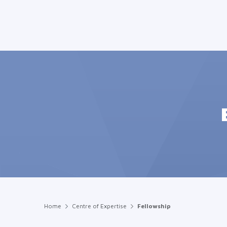
Home
Centre of Expertise
Fellowship