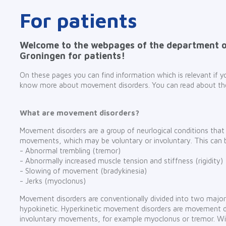
For patients
Welcome to the webpages of the department 
Groningen for patients!
On these pages you can find information which is relevant if
know more about movement disorders. You can read about t
What are movement disorders?
Movement disorders are a group of neurlogical conditions tha
movements, which may be voluntary or involuntary. This can 
- Abnormal trembling (tremor)
- Abnormally increased muscle tension and stiffness (rigidity)
- Slowing of movement (bradykinesia)
- Jerks (myoclonus)
Movement disorders are conventionally divided into two major
hypokinetic. Hyperkinetic movement disorders are movement d
involuntary movements, for example myoclonus or tremor. Wi