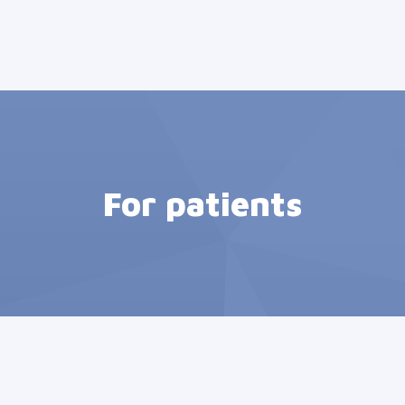
For patients