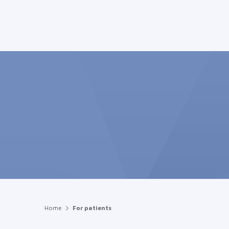
Home
For patients