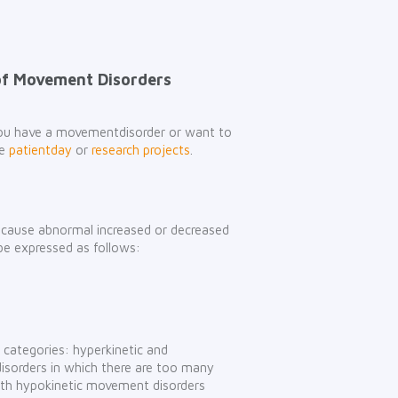
of Movement Disorders
 you have a movementdisorder or want to
he
patientday
or
research projects
.
t cause abnormal increased or decreased
be expressed as follows:
 categories: hyperkinetic and
isorders in which there are too many
th hypokinetic movement disorders