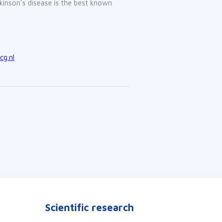
inson’s disease is the best known
g.nl
Scientific research