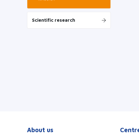
Scientific research
About us
Centre