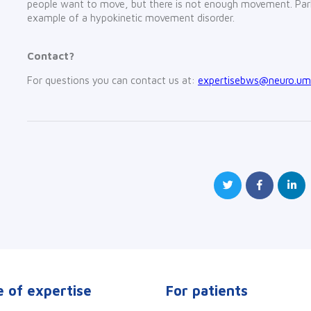
people want to move, but there is not enough movement. Park
example of a hypokinetic movement disorder.
Contact?
For questions you can contact us at:
expertisebws@neuro.umc
 of expertise
For patients