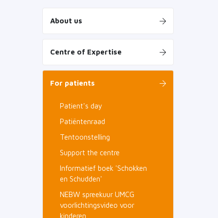
About us
Centre of Expertise
For patients
Patient's day
Patiëntenraad
Tentoonstelling
Support the centre
Informatief boek 'Schokken
en Schudden'
NEBW spreekuur UMCG
voorlichtingsvideo voor
kinderen