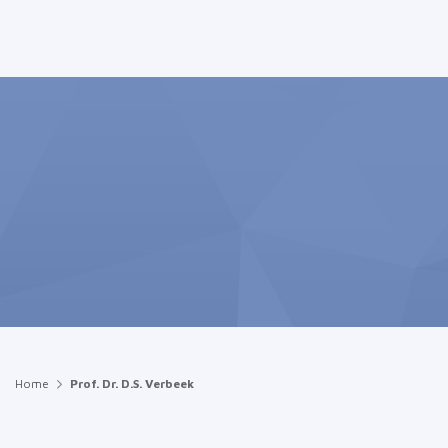
Home
Prof. Dr. D.S. Verbeek