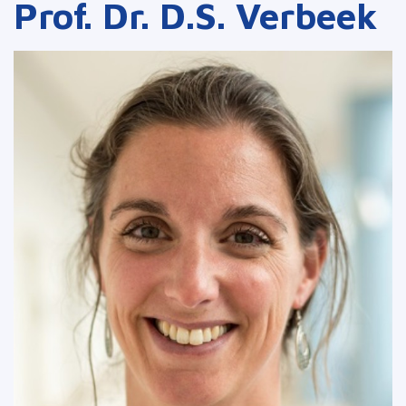
Prof. Dr. D.S. Verbeek