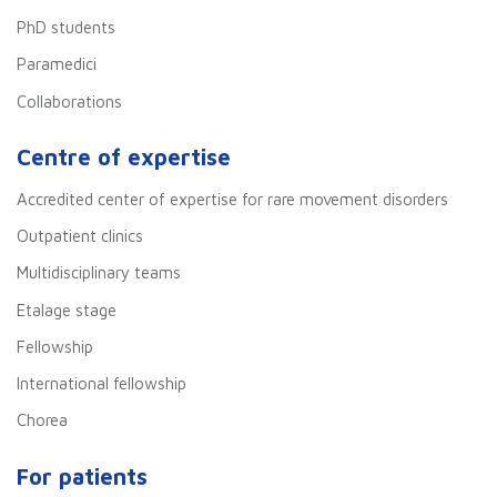
PhD students
Paramedici
Collaborations
Centre of expertise
Accredited center of expertise for rare movement disorders
Outpatient clinics
Multidisciplinary teams
Etalage stage
Fellowship
International fellowship
Chorea
For patients