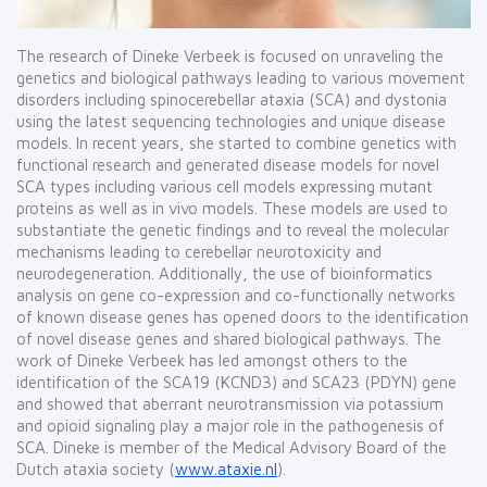
The research of Dineke Verbeek is focused on unraveling the
genetics and biological pathways leading to various movement
disorders including spinocerebellar ataxia (SCA) and dystonia
using the latest sequencing technologies and unique disease
models. In recent years, she started to combine genetics with
functional research and generated disease models for novel
SCA types including various cell models expressing mutant
proteins as well as in vivo models. These models are used to
substantiate the genetic findings and to reveal the molecular
mechanisms leading to cerebellar neurotoxicity and
neurodegeneration. Additionally, the use of bioinformatics
analysis on gene co-expression and co-functionally networks
of known disease genes has opened doors to the identification
of novel disease genes and shared biological pathways. The
work of Dineke Verbeek has led amongst others to the
identification of the SCA19 (KCND3) and SCA23 (PDYN) gene
and showed that aberrant neurotransmission via potassium
and opioid signaling play a major role in the pathogenesis of
SCA. Dineke is member of the Medical Advisory Board of the
Dutch ataxia society (
www.ataxie.nl
).