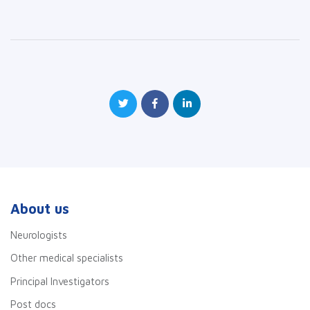
About us
Neurologists
Other medical specialists
Principal Investigators
Post docs