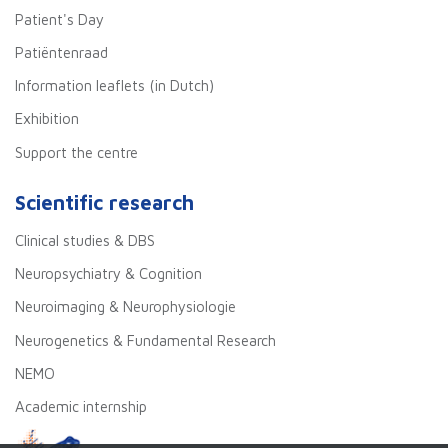
Patient's Day
Patiëntenraad
Information leaflets (in Dutch)
Exhibition
Support the centre
Scientific research
Clinical studies & DBS
Neuropsychiatry & Cognition
Neuroimaging & Neurophysiologie
Neurogenetics & Fundamental Research
NEMO
Academic internship