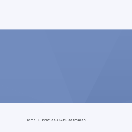
Home
Prof. dr. J.G.M. Rosmalen