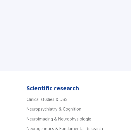
Scientific research
Clinical studies & DBS
Neuropsychiatry & Cognition
Neuroimaging & Neurophysiologie
Neurogenetics & Fundamental Research