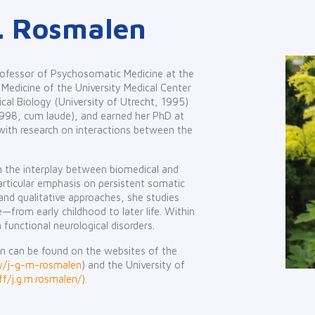
.M. Rosmalen
rofessor of Psychosomatic Medicine at the
Medicine of the University Medical Center
cal Biology (University of Utrecht, 1995)
1998, cum laude), and earned her PhD at
ith research on interactions between the
on the interplay between biomedical and
particular emphasis on persistent somatic
nd qualitative approaches, she studies
e—from early childhood to later life. Within
n functional neurological disorders.
n can be found on the websites of the
/w/j-g-m-rosmalen
) and the University of
f/j.g.m.rosmalen/).