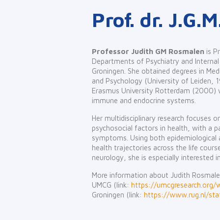
Prof. dr. J.G
Professor Judith GM Rosmalen
is P
Departments of Psychiatry and Internal 
Groningen. She obtained degrees in Medi
and Psychology (University of Leiden, 
Erasmus University Rotterdam (2000) w
immune and endocrine systems.
Her multidisciplinary research focuses 
psychosocial factors in health, with a 
symptoms. Using both epidemiological a
health trajectories across the life cours
neurology, she is especially interested i
More information about Judith Rosmale
UMCG (link:
https://umcgresearch.org
Groningen (link:
https://www.rug.nl/staf