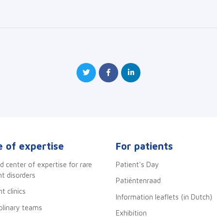
 of expertise
For patients
d center of expertise for rare
Patient's Day
 disorders
Patiëntenraad
t clinics
Information leaflets (in Dutch)
iplinary teams
Exhibition