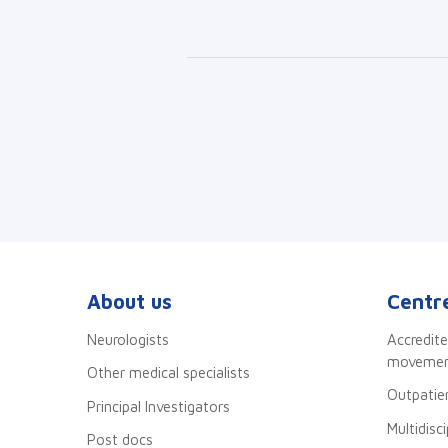
About us
Centre
Neurologists
Accredite
movement
Other medical specialists
Outpatien
Principal Investigators
Multidisc
Post docs